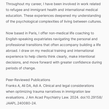
Throughout
my
career,
I
have
been
involved
in
work
related
to
refugee
and
immigrant
health
and
international
medical
education.
These
experiences
deepened
my
understanding
of
the
psychological
complexities
of
living
between
cultures.
Now
based
in
Paris,
I
offer
non-medical
life
coaching
to
English-speaking
expatriates
navigating
the
personal
and
professional
transitions
that
often
accompany
building
a
life
abroad.
I
draw
on
my
medical
training
and
international
experience
to
help
clients
think
clearly,
make
intentional
decisions,
and
move
forward
with
greater
confidence
during
periods
of
change.
Peer-Reviewed
Publications
Franks
A,
Ali
DA,
Adi
A.
Clinical
and
legal
considerations
when
optimizing
trauma
narratives
in
immigration
law
evaluations.
J
Am
Acad
Psychiatry
Law.
2024.
doi:10.29158
​/​
JAAPL.240080-24.