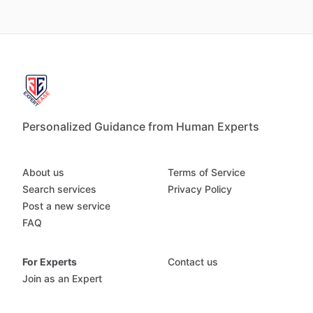
Personalized Guidance from Human Experts
About us
Terms of Service
Search services
Privacy Policy
Post a new service
FAQ
For Experts
Contact us
Join as an Expert