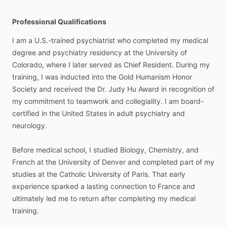
Professional Qualifications
I
am
a
U.S.-trained
psychiatrist
who
completed
my
medical
degree
and
psychiatry
residency
at
the
University
of
Colorado,
where
I
later
served
as
Chief
Resident.
During
my
training,
I
was
inducted
into
the
Gold
Humanism
Honor
Society
and
received
the
Dr.
Judy
Hu
Award
in
recognition
of
my
commitment
to
teamwork
and
collegiality.
I
am
board-
certified
in
the
United
States
in
adult
psychiatry
and
neurology.
Before
medical
school,
I
studied
Biology,
Chemistry,
and
French
at
the
University
of
Denver
and
completed
part
of
my
studies
at
the
Catholic
University
of
Paris.
That
early
experience
sparked
a
lasting
connection
to
France
and
ultimately
led
me
to
return
after
completing
my
medical
training.