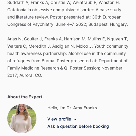
Suddath
A,
Franks
A,
Christie
W,
Weintraub
P,
Winston
H.
Catatonia
in
obsessive
compulsive
disorder:
A
case
study
and
literature
review.
Poster
presented
at:
30th
European
Congress
of
Psychiatry;
June
4–7,
2022;
Budapest,
Hungary.
Arlas
N,
Coulter
J,
Franks
A,
Harrison
M,
Mullins
E,
Nguyen
T,
Walters
C,
Meredith
J,
Asdigian
N,
Moloo
J.
Youth
community
health
awareness
partnership:
Alcohol
use
in
the
community
of
refugees
from
Burma.
Poster
presented
at:
Department
of
Family
Medicine
Research
&
QI
Poster
Session;
November
2017;
Aurora,
CO.
About the Expert
Hello, I'm Dr. Amy Franks.
View profile
•
Ask a question before booking