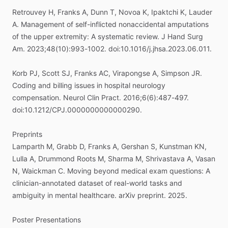
Retrouvey
H,
Franks
A,
Dunn
T,
Novoa
K,
Ipaktchi
K,
Lauder
A.
Management
of
self-inflicted
nonaccidental
amputations
of
the
upper
extremity:
A
systematic
review.
J
Hand
Surg
Am.
2023;48(10):993-1002.
doi:10.1016
​/​
j.jhsa.2023.06.011.
Korb
PJ,
Scott
SJ,
Franks
AC,
Virapongse
A,
Simpson
JR.
Coding
and
billing
issues
in
hospital
neurology
compensation.
Neurol
Clin
Pract.
2016;6(6):487-497.
doi:10.1212
​/​
CPJ.0000000000000290.
Preprints
Lamparth
M,
Grabb
D,
Franks
A,
Gershan
S,
Kunstman
KN,
Lulla
A,
Drummond
Roots
M,
Sharma
M,
Shrivastava
A,
Vasan
N,
Waickman
C.
Moving
beyond
medical
exam
questions:
A
clinician-annotated
dataset
of
real-world
tasks
and
ambiguity
in
mental
healthcare.
arXiv
preprint.
2025.
Poster
Presentations