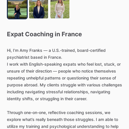
Expat
Coaching
in
France
Hi,
I’m
Amy
Franks
—
a
U.S.-trained,
board-certified
psychiatrist
based
in
France.
I
work
with
English-speaking
expats
who
feel
lost,
stuck,
or
unsure
of
their
direction
—
people
who
notice
themselves
repeating
unhelpful
patterns
or
questioning
their
sense
of
purpose
abroad.
My
clients
struggle
with
various
challenges
including
navigating
stressful
relationships,
navigating
identity
shifts,
or
struggling
in
their
career.
Through
one-on-one,
reflective
coaching
sessions,
we
explore
what’s
really
beneath
those
struggles.
I
am
able
to
utilize
my
training
and
psychological
understanding
to
help