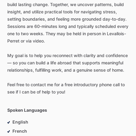
build
lasting
change.
Together,
we
uncover
patterns,
build
insight,
and
utilize
practical
tools
for
navigating
stress,
setting
boundaries,
and
feeling
more
grounded
day-to-day.
Sessions
are
60-minutes
long
and
typically
scheduled
every
one
to
two
weeks.
They
may
be
held
in
person
in
Levallois-
Perret
or
via
video.
My
goal
is
to
help
you
reconnect
with
clarity
and
confidence
—
so
you
can
build
a
life
abroad
that
supports
meaningful
relationships,
fulfilling
work,
and
a
genuine
sense
of
home.
Feel
free
to
contact
me
for
a
free
introductory
phone
call
to
see
if
I
can
be
of
help
to
you!
Spoken Languages
English
French