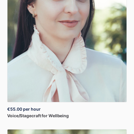
€55.00
per hour
Voice
​/​
Stagecraft
for
Wellbeing