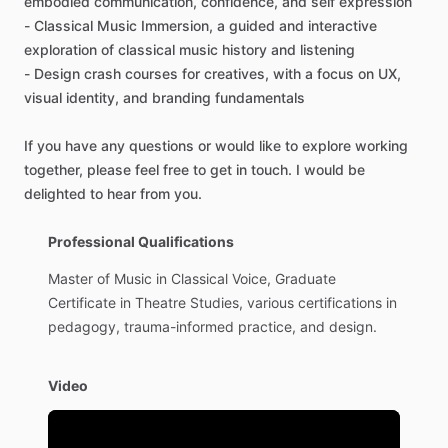
embodied
communication
​,​
confidence
​,​
and
self
expression
-
Classical
Music
Immersion
​,​
a
guided
and
interactive
exploration
of
classical
music
history
and
listening
-
Design
crash
courses
for
creatives
​,​
with
a
focus
on
UX
​,​
visual
identity
​,​
and
branding
fundamentals
If
you
have
any
questions
or
would
like
to
explore
working
together
​,​
please
feel
free
to
get
in
touch.
I
would
be
delighted
to
hear
from
you.
Professional Qualifications
Master
of
Music
in
Classical
Voice,
Graduate
Certificate
in
Theatre
Studies,
various
certifications
in
pedagogy,
trauma-informed
practice,
and
design.
Video