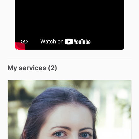
My services (2)