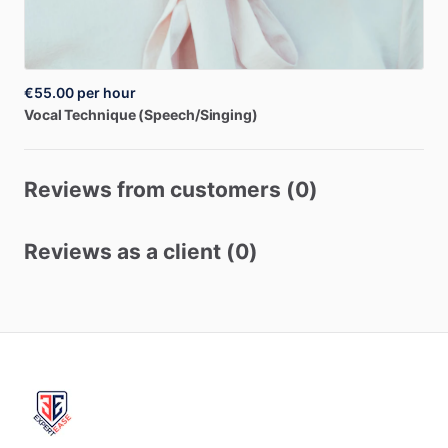
€55.00
per hour
Vocal
Technique
(Speech
​/​
Singing)
Reviews from customers (0)
Reviews as a client (0)