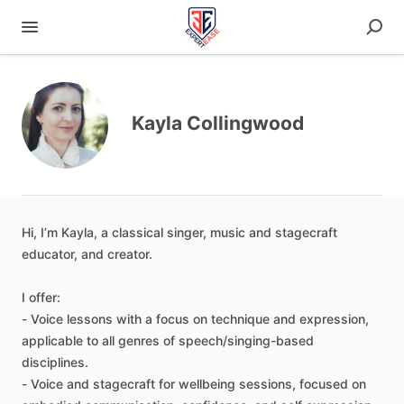
Kayla Collingwood
Hi
​,​
I’m
Kayla
​,​
a
classical
singer
​,​
music
and
stagecraft
educator
​,​
and
creator.
I
offer:
-
Voice
lessons
with
a
focus
on
technique
and
expression
​,​
applicable
to
all
genres
of
speech
​/​
singing-based
disciplines.
-
Voice
and
stagecraft
for
wellbeing
sessions
​,​
focused
on