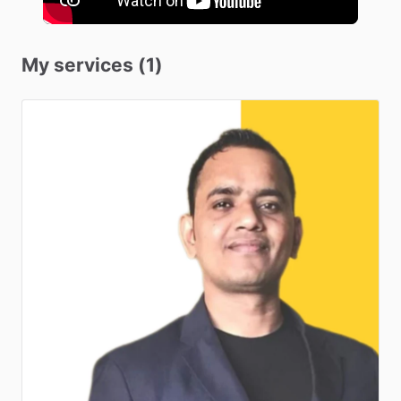
My services (1)