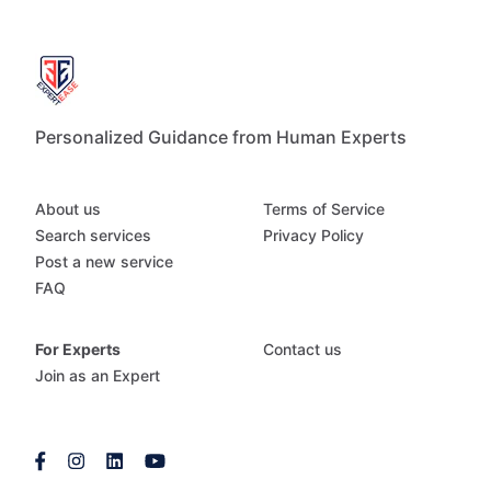
Personalized Guidance from Human Experts
About us
Terms of Service
Search services
Privacy Policy
Post a new service
FAQ
For Experts
Contact us
Join as an Expert