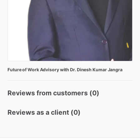
Future
of
Work
Advisory
with
Dr.
Dinesh
Kumar
Jangra
Reviews from customers (0)
Reviews as a client (0)