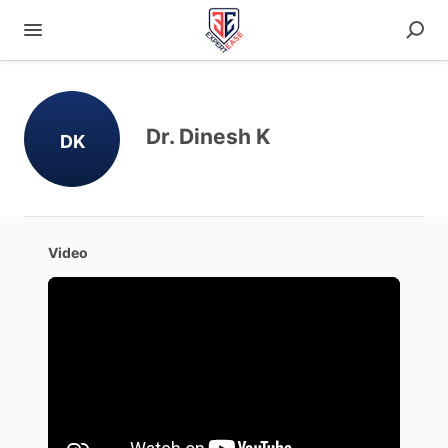
Dr. Dinesh K
DK
Video