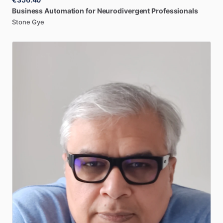
Business
Automation
for
Neurodivergent
Professionals
Stone Gye