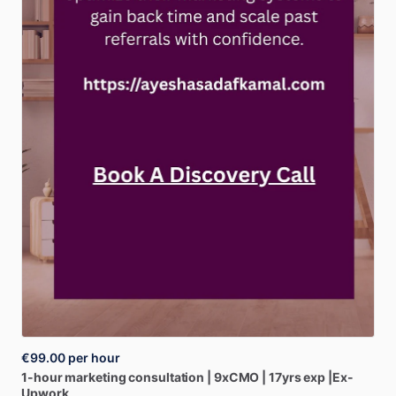
€99.00
per hour
1-hour
marketing
consultation
|
9xCMO
|
17yrs
exp
|Ex-
Upwork