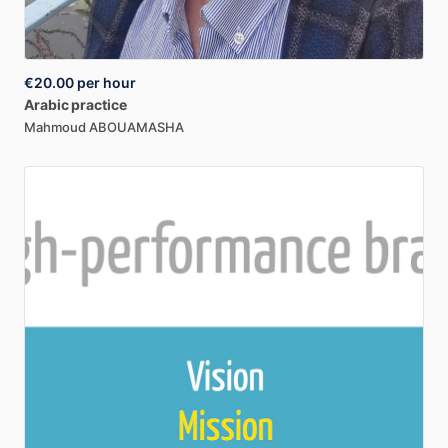
€20.00
per hour
Arabic
practice
Mahmoud ABOUAMASHA