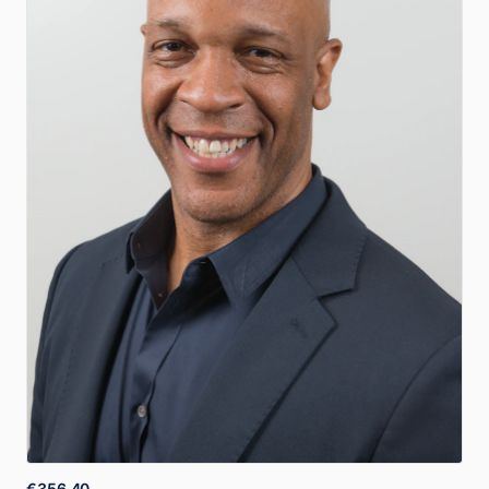
€356.40