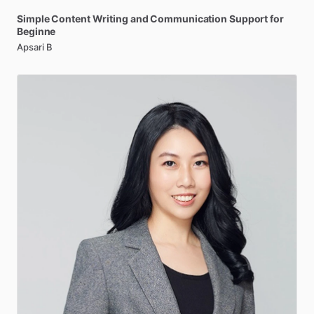
Simple
Content
Writing
and
Communication
Support
for
Beginne
Apsari B