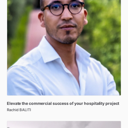
Elevate
the
commercial
success
of
your
hospitality
project
Rachid BALITI