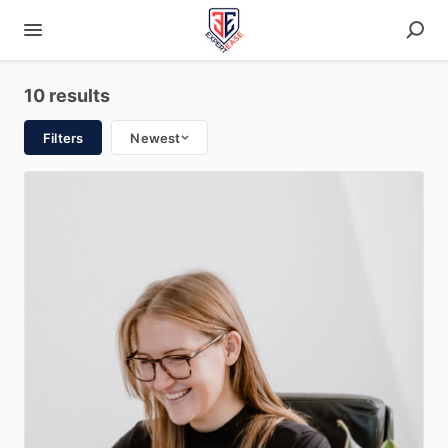
10 results
Filters
Newest