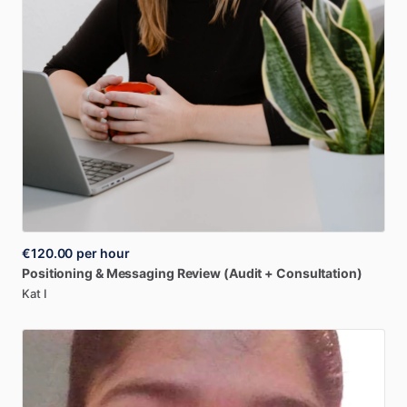
€120.00
per hour
Positioning
&
Messaging
Review
(Audit
+
Consultation)
Kat I