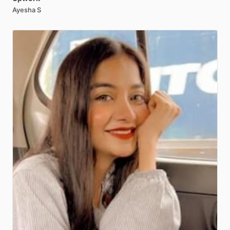
Ayesha S