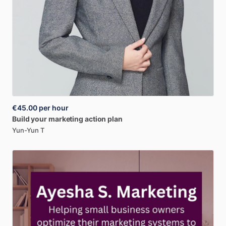
€45.00
per hour
Build
your
marketing
action
plan
Yun-Yun T