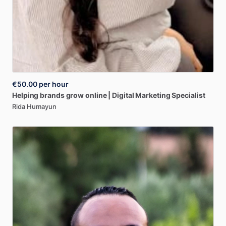
€50.00
per hour
Helping
brands
grow
online
|
Digital
Marketing
Specialist
Rida Humayun