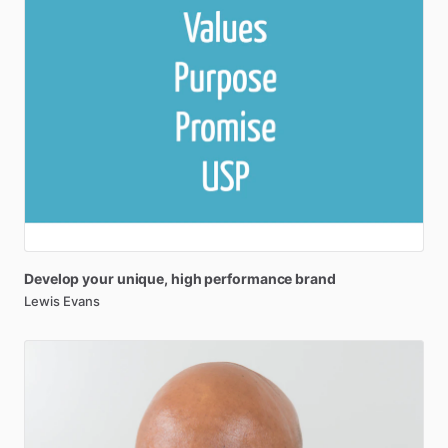
Develop
your
unique
​,​
high
performance
brand
Lewis Evans