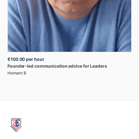
€100.00
per hour
Founder-led
communication
advice
for
Leaders
Hemant B