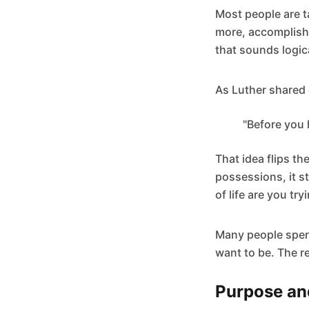
Most people are t
more, accomplish m
that sounds logica
As Luther shared 
"Before you 
That idea flips th
possessions, it s
of life are you try
Many people spen
want to be. The re
Purpose an