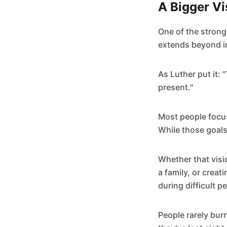
A Bigger V
One of the strong
extends beyond i
As Luther put it: 
present."
Most people focus
While those goals 
Whether that visi
a family, or creat
during difficult p
People rarely bur