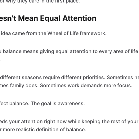
 of why they care in the first place.
esn't Mean Equal Attention
idea came from the Wheel of Life framework.
balance means giving equal attention to every area of life a
.
t different seasons require different priorities. Sometimes 
imes family does. Sometimes work demands more focus.
rfect balance. The goal is awareness.
s your attention right now while keeping the rest of your l
r more realistic definition of balance.