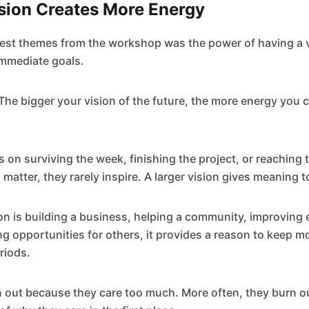
ision Creates More Energy
est themes from the workshop was the power of having a v
mmediate goals.
"The bigger your vision of the future, the more energy you 
 on surviving the week, finishing the project, or reaching t
matter, they rarely inspire. A larger vision gives meaning to
on is building a business, helping a community, improving 
ing opportunities for others, it provides a reason to keep 
eriods.
n out because they care too much. More often, they burn 