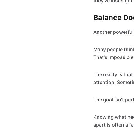
they've lost sight
Balance Do
Another powerful 
Many people think 
That's impossible
The reality is tha
attention. Somet
The goal isn't pe
Knowing what need
apart is often a fa