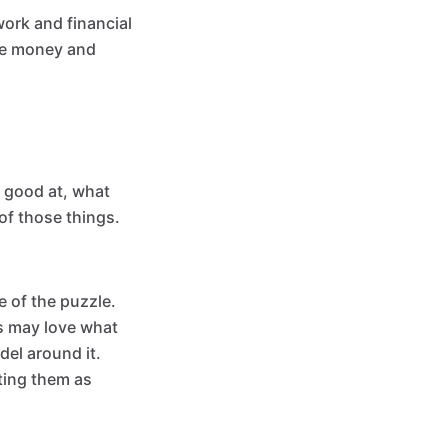
ork and financial
ake money and
e good at, what
of those things.
e of the puzzle.
s may love what
del around it.
ting them as