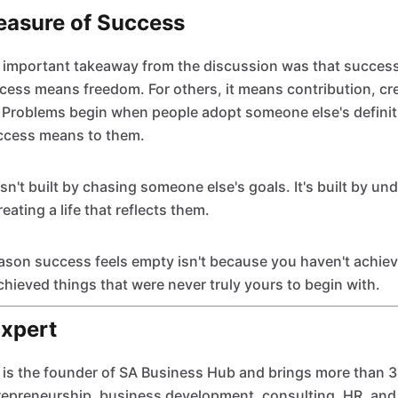
easure of Success
important takeaway from the discussion was that success 
ess means freedom. For others, it means contribution, crea
. Problems begin when people adopt someone else's definit
ccess means to them.
isn't built by chasing someone else's goals. It's built by u
ating a life that reflects them.
son success feels empty isn't because you haven't achiev
hieved things that were never truly yours to begin with.
Expert
 is the founder of SA Business Hub and brings more than 3
repreneurship, business development, consulting, HR, and