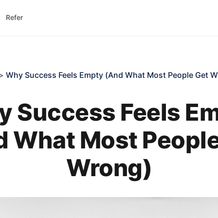
Refer
>
Why Success Feels Empty (And What Most People Get W
 Success Feels E
d What Most People
Wrong)