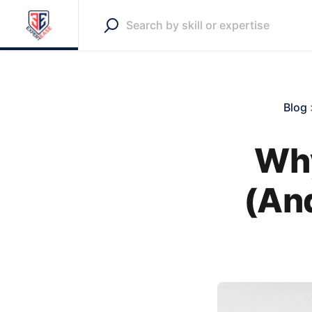
Blog
Why
(An