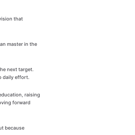
ision that
can master in the
he next target.
 daily effort.
education, raising
moving forward
out because