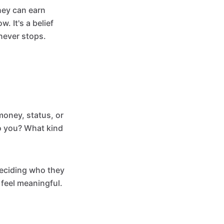
hey can earn
. It's a belief
 never stops.
money, status, or
o you? What kind
deciding who they
y feel meaningful.