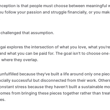
eption is that people must choose between meaningful w
ou follow your passion and struggle financially, or you m
.
 challenged that assumption.
igai explores the intersection of what you love, what you'r
and what you can be paid for. The goal isn't to choose one 
d where they overlap.
nfulfilled because they've built a life around only one piec
cially successful but disconnected from their work. Other
constant stress because they haven't built a sustainable mo
 comes from bringing these pieces together rather than trea
ies.