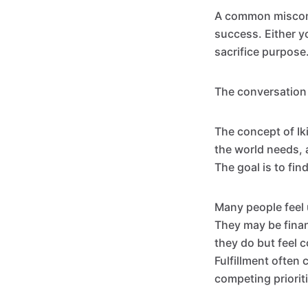
A common misconc
success. Either y
sacrifice purpose
The conversation
The concept of Ik
the world needs, 
The goal is to fin
Many people feel u
They may be finan
they do but feel 
Fulfillment often
competing priorit