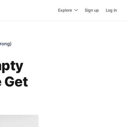
Explore
Sign up
Log in
rong)
mpty
 Get