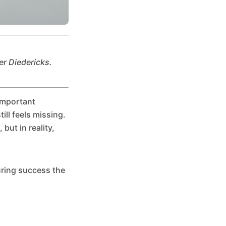
er Diedericks.
important
ll feels missing.
but in reality,
uring success the