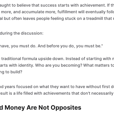
aught to believe that success starts with achievement. If t
ore, and accumulate more, fulfillment will eventually follow
l but often leaves people feeling stuck on a treadmill that
during the discussion:
have, you must do. And before you do, you must be."
e traditional formula upside down. Instead of starting with 
tarts with identity. Who are you becoming? What matters t
ing to build?
d years focused on what they want to have without first 
sult is a life filled with achievements that don't necessaril
d Money Are Not Opposites