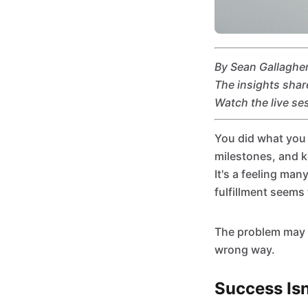
By Sean Gallagher
The insights shar
Watch the live se
You did what you 
milestones, and k
It's a feeling man
fulfillment seems 
The problem may n
wrong way.
Success Is