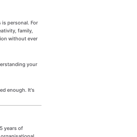
is personal. For
tivity, family,
ion without ever
nderstanding your
ed enough. It's
5 years of
 organisational