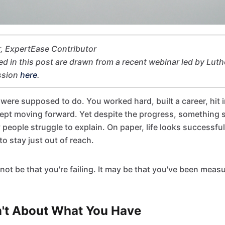
, ExpertEase Contributor
ed in this post are drawn from a recent webinar led by Luth
ssion
here
.
were supposed to do. You worked hard, built a career, hit 
ept moving forward. Yet despite the progress, something sti
y people struggle to explain. On paper, life looks successful, 
to stay just out of reach.
ot be that you're failing. It may be that you've been meas
n't About What You Have