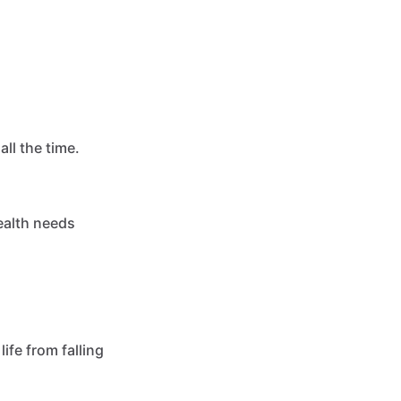
ll the time.
health needs
ife from falling