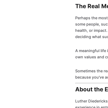
The Real M
Perhaps the most 
some people, succ
health, or impact
deciding what su
A meaningful life 
own values and cre
Sometimes the rea
because you've ac
About the 
Luther Diedericks
experience in ent