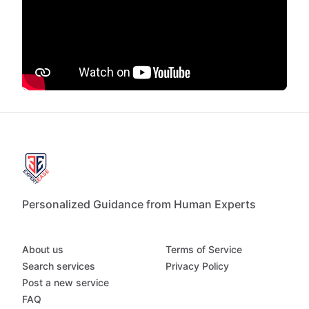
Personalized Guidance from Human Experts
About us
Terms of Service
Search services
Privacy Policy
Post a new service
FAQ