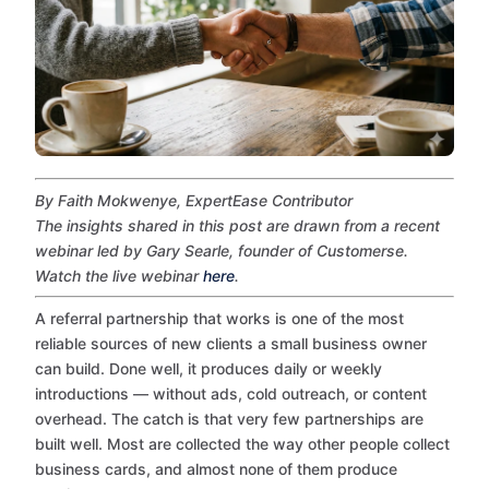
By Faith Mokwenye, ExpertEase Contributor
The insights shared in this post are drawn from a recent
webinar led by Gary Searle, founder of Customerse.
Watch the live webinar
here
.
A referral partnership that works is one of the most
reliable sources of new clients a small business owner
can build. Done well, it produces daily or weekly
introductions — without ads, cold outreach, or content
overhead. The catch is that very few partnerships are
built well. Most are collected the way other people collect
business cards, and almost none of them produce