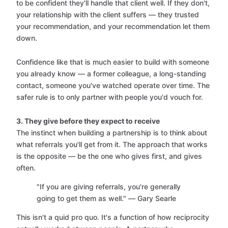
to be confident they'll handle that client well. If they don't,
your relationship with the client suffers — they trusted
your recommendation, and your recommendation let them
down.
Confidence like that is much easier to build with someone
you already know — a former colleague, a long-standing
contact, someone you've watched operate over time. The
safer rule is to only partner with people you'd vouch for.
3. They give before they expect to receive
The instinct when building a partnership is to think about
what referrals you'll get from it. The approach that works
is the opposite — be the one who gives first, and gives
often.
"If you are giving referrals, you're generally
going to get them as well." — Gary Searle
This isn't a quid pro quo. It's a function of how reciprocity