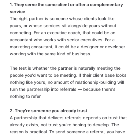
1. They serve the same client or offer a complementary
service
The right partner is someone whose clients look like
yours, or whose services sit alongside yours without
competing. For an executive coach, that could be an
accountant who works with senior executives. For a
marketing consultant, it could be a designer or developer
working with the same kind of business.
The test is whether the partner is naturally meeting the
people you'd want to be meeting. If their client base looks
nothing like yours, no amount of relationship-building will
turn the partnership into referrals — because there's
nothing to refer.
2. They're someone you already trust
A partnership that delivers referrals depends on trust that
already exists, not trust you're hoping to develop. The
reason is practical. To send someone a referral, you have