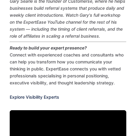
Gary Searle is the founder of Customerse, where he helps
businesses build referral systems that produce daily and
weekly client introductions. Watch Gary's full workshop
on the ExpertEase YouTube channel for the rest of his
system — including the timing of client referrals, and the
role of affiliates in scaling a referral business.
Ready to build your expert presence?
Connect with experienced coaches and consultants who
can help you transform how you communicate your
thinking in public. ExpertEase connects you with vetted
professionals specialising in personal positioning,
executive visibility, and thought leadership strategy.
Explore Visibility Experts