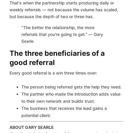
That's when the partnership starts producing daily or
weekly referrals — not because the volume has scaled,
but because the depth of two or three has.
"The better the relationship, the more
referrals that you're going to get." — Gary
Searle
The three beneficiaries of a
good referral
Every good referral is a win three times over:
The person being referred gets the help they need.
The partner who made the introduction adds value
to their own network and builds trust.
The business that receives the lead gains a
potential client.
ABOUT GARY SEARLE