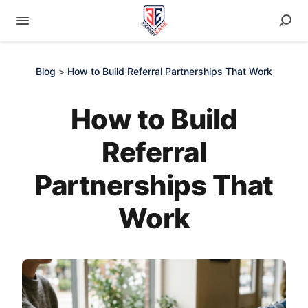
Blog
>
How to Build Referral Partnerships That Work
How to Build
Referral
Partnerships That
Work