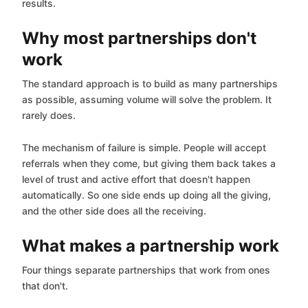
results.
Why most partnerships don't
work
The standard approach is to build as many partnerships
as possible, assuming volume will solve the problem. It
rarely does.
The mechanism of failure is simple. People will accept
referrals when they come, but giving them back takes a
level of trust and active effort that doesn't happen
automatically. So one side ends up doing all the giving,
and the other side does all the receiving.
What makes a partnership work
Four things separate partnerships that work from ones
that don't.