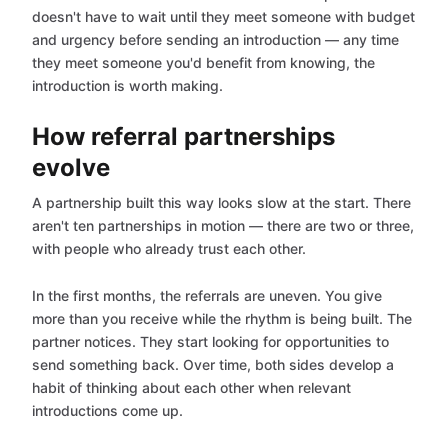
doesn't have to wait until they meet someone with budget
and urgency before sending an introduction — any time
they meet someone you'd benefit from knowing, the
introduction is worth making.
How referral partnerships
evolve
A partnership built this way looks slow at the start. There
aren't ten partnerships in motion — there are two or three,
with people who already trust each other.
In the first months, the referrals are uneven. You give
more than you receive while the rhythm is being built. The
partner notices. They start looking for opportunities to
send something back. Over time, both sides develop a
habit of thinking about each other when relevant
introductions come up.