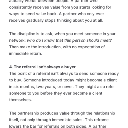
actually works between people. A partner who
consistently receives value from you starts looking for
ways to send value back. A partner who only ever
receives gradually stops thinking about you at all.
The discipline is to ask, when you meet someone in your
network:
who do I know that this person should meet?
Then make the introduction, with no expectation of
immediate return.
4. The referral isn't always a buyer
The point of a referral isn't always to send someone ready
to buy. Someone introduced today might become a client
in six months, two years, or never. They might also refer
someone to you before they ever become a client
themselves.
The partnership produces value through the relationship
itself, not only through immediate sales. This reframe
lowers the bar for referrals on both sides. A partner